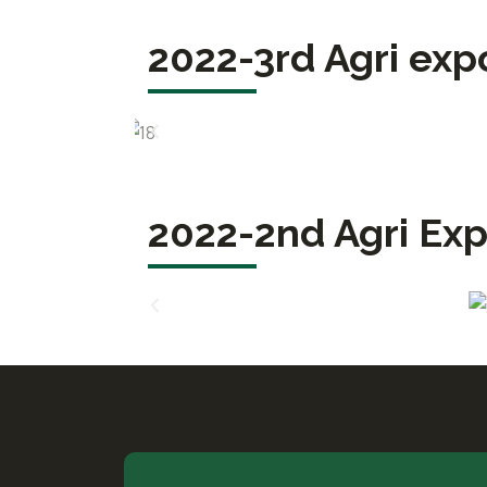
2022-3rd Agri exp
2022-2nd Agri Exp