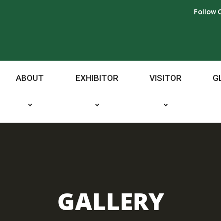
Follow 
ABOUT
EXHIBITOR
VISITOR
G
GALLERY