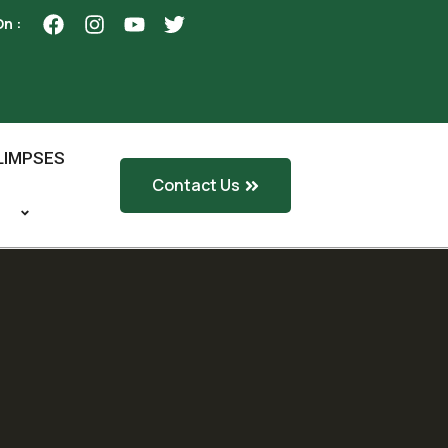
On :
LIMPSES
Contact Us