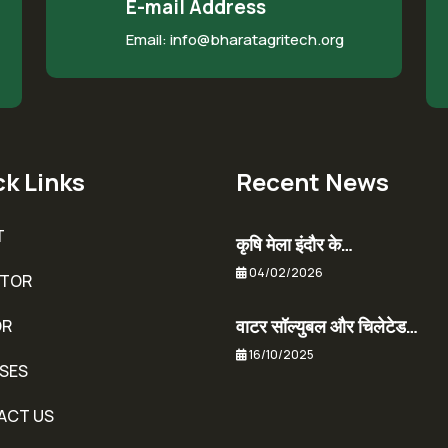
E-mail Address
Email: info@bharatagritech.org
k Links
Recent News
T
कृषि मेला इंदौर के…
04/02/2026
ITOR
वाटर सॉल्युबल और चिलेटेड…
OR
16/10/2025
SES
ACT US