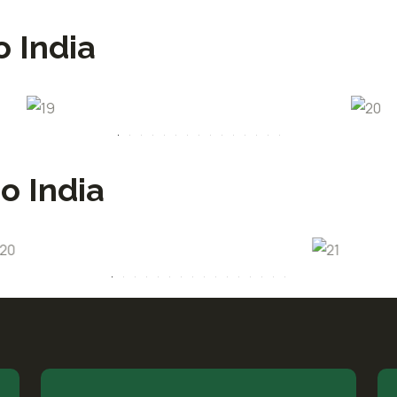
o India
o India