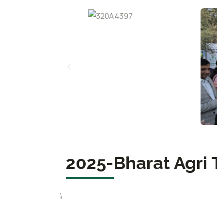
2025-Bharat Agri 