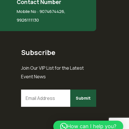
Contact Number
Mobile No :
9074674426,
9926111130
Subscribe
Join Our VIP List for the Latest
Event News
How can I help you?