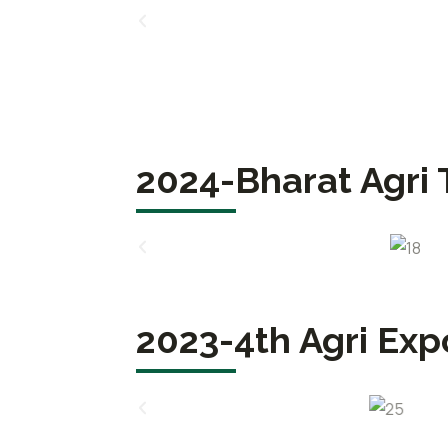
2024-Bharat Agri 
2023-4th Agri Exp