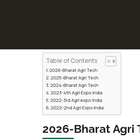
Table of Contents
2026-Bharat Agri Tech
2025-Bharat Agri Tech
2024-Bharat Agri Tech
2023-4th Agri Expo India
2022-3rd Agri expo India
2022-2nd Agri Expo India
2026-Bharat Agri 