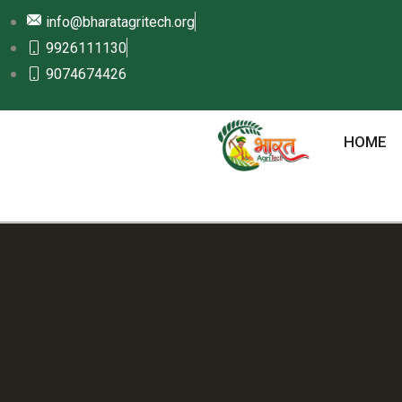
info@bharatagritech.org
9926111130
9074674426
HOME