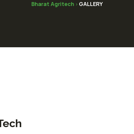
Bharat Agritech
GALLERY
>
Tech