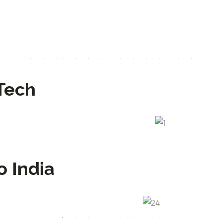
Tech
o India