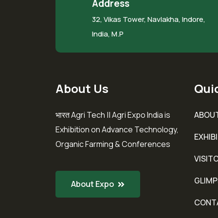
Address
32, Vikas Tower, Navlakha, Indore,
India, M.P
About Us
Quic
भारत Agri Tech || Agri Expo India is
ABOU
Exhibition on Advance Technology,
EXHIB
Organic Farming & Conferences
VISIT
GLIMP
About Expo
CONT